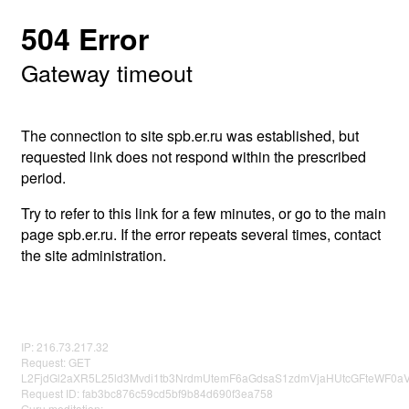
504 Error
Gateway timeout
The connection to site spb.er.ru was established, but
requested link does not respond within the prescribed
period.
Try to refer to this link for a few minutes, or go to the main
page spb.er.ru. If the error repeats several times, contact
the site administration.
IP: 216.73.217.32
Request: GET
L2FjdGl2aXR5L25ld3Mvdi1tb3NrdmUtemF6aGdsaS1zdmVjaHUtcGFteWF0
Request ID: fab3bc876c59cd5bf9b84d690f3ea758
Guru meditation: